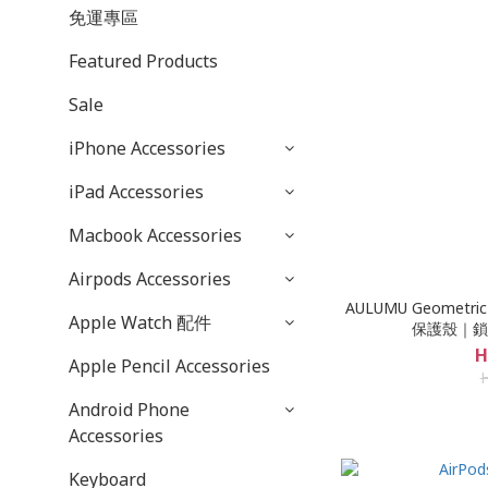
免運專區
Featured Products
Sale
iPhone Accessories
iPad Accessories
Macbook Accessories
Airpods Accessories
AULUMU Geometric
Apple Watch 配件
保護殼｜鎖
H
Apple Pencil Accessories
Android Phone
Accessories
Keyboard