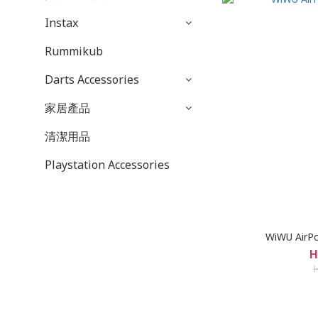
Instax
Rummikub
Darts Accessories
家居產品
清潔用品
Playstation Accessories
WiWU AirP
H