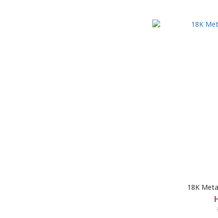
18K Metal