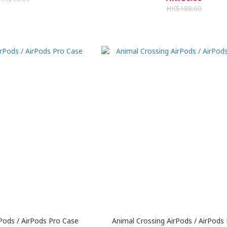
HK$188.00
rPods / AirPods Pro Case
Animal Crossing AirPods / AirPods