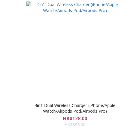
4in1 Dual Wireless Charger (iPhone/Apple
Watch/Airpods Pod/Airpods Pro)
HK$128.00
HK$398.00