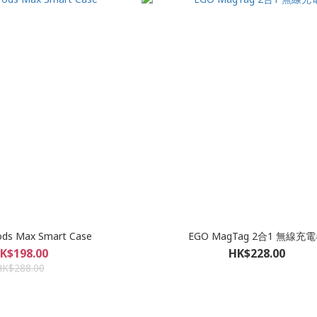
ods Max Smart Case
EGO MagTag 2合1 無線充
K$198.00
HK$228.00
HK$288.00