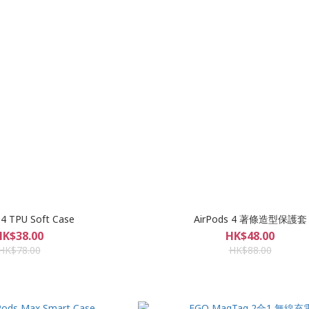
 4 TPU Soft Case
AirPods 4 著條造型保護套
HK$38.00
HK$48.00
HK$78.00
HK$88.00