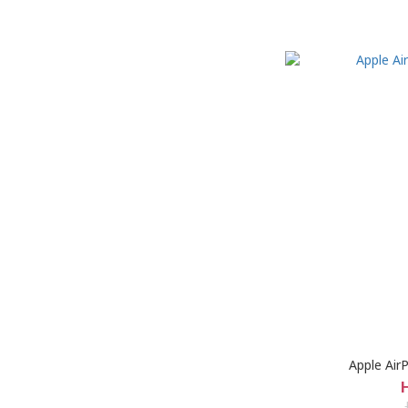
Apple Air