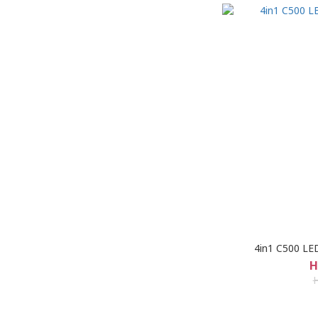
4in1 C500 LED
H