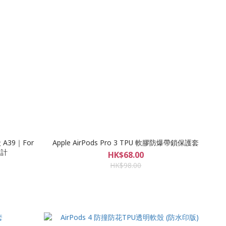
 A39｜For
Apple AirPods Pro 3 TPU 軟膠防爆帶鎖保護套
設計
HK$68.00
HK$98.00