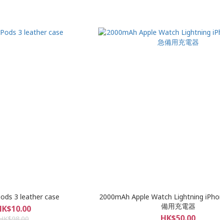
Pods 3 leather case
2000mAh Apple Watch Lightning i
備用充電器
HK$10.00
HK$50.00
HK$98.00