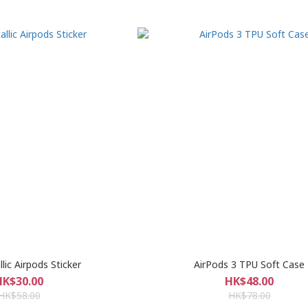
lic Airpods Sticker
AirPods 3 TPU Soft Case
HK$30.00
HK$48.00
HK$58.00
HK$78.00