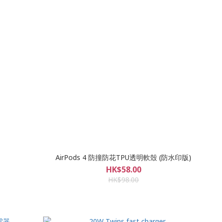
AirPods 4 防撞防花TPU透明軟殼 (防水印版)
HK$58.00
HK$98.00