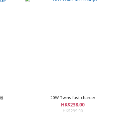
電器
20W Twins fast charger
HK$238.00
HK$299.00