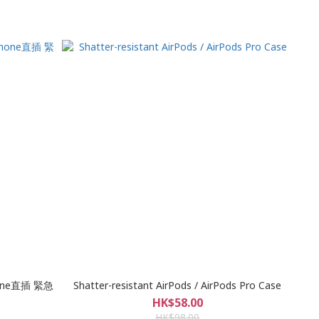
Phone直插 緊急
Shatter-resistant AirPods / AirPods Pro Case
HK$58.00
HK$98.00