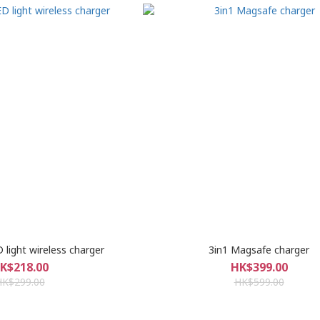
 light wireless charger
3in1 Magsafe charger
K$218.00
HK$399.00
HK$299.00
HK$599.00