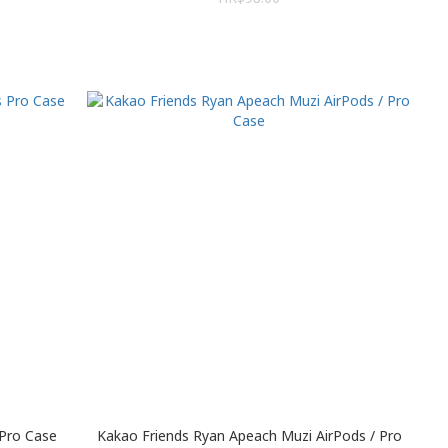
 Pro Case
Kakao Friends Ryan Apeach Muzi AirPods / Pro