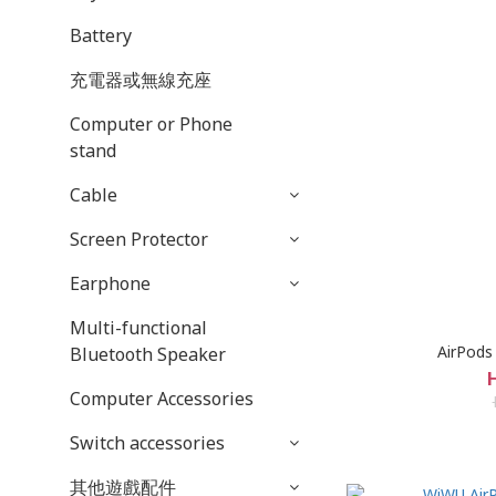
Battery
充電器或無線充座
Computer or Phone
stand
Cable
Screen Protector
Earphone
Multi-functional
AirPods
Bluetooth Speaker
Computer Accessories
Switch accessories
其他遊戲配件