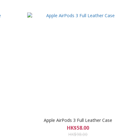
Apple AirPods 3 Full Leather Case
HK$58.00
HK$98.00