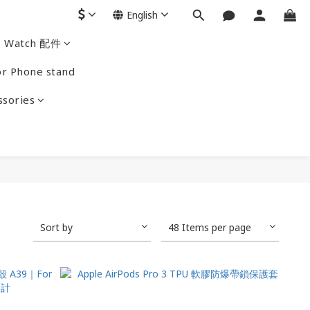
English
e Watch 配件
r Phone stand
ssories
Sort by
48 Items per page