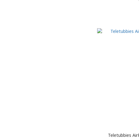
Teletubbies Ai