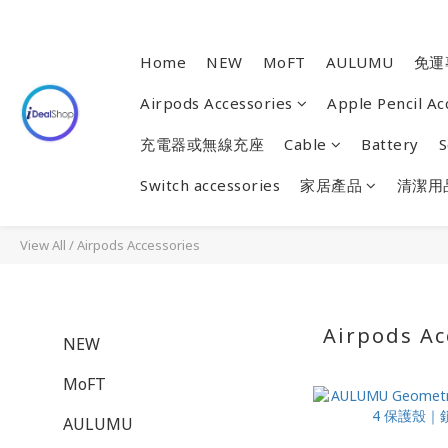
Home
NEW
MoFT
AULUMU
免運
Airpods Accessories
Apple Pencil Ac
充電器或無線充座
Cable
Battery
S
Switch accessories
家居產品
清潔用
View All
/
Airpods Accessories
Airpods Ac
NEW
MoFT
AULUMU