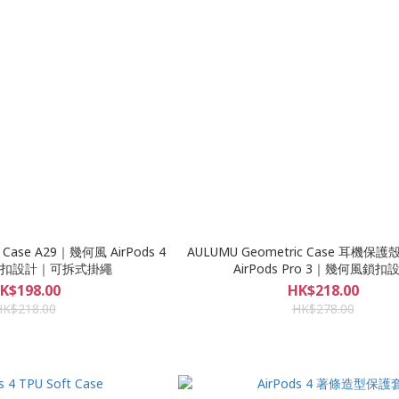
 Case A29｜幾何風 AirPods 4
AULUMU Geometric Case 耳機保護殼
扣設計｜可拆式掛繩
AirPods Pro 3｜幾何風鎖扣
K$198.00
HK$218.00
HK$218.00
HK$278.00