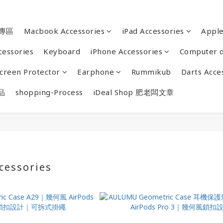
專區
Macbook Accessories
iPad Accessories
Appl
cessories
Keyboard
iPhone Accessories
Computer o
creen Protector
Earphone
Rummikub
Darts Acce
品
shopping-Process
iDeal Shop 肥老闆文章
cessories