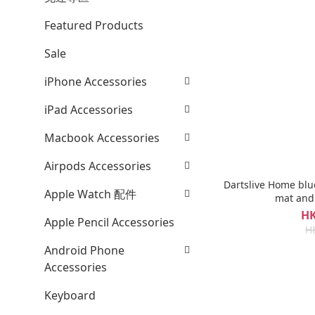
Featured Products
Sale
iPhone Accessories
iPad Accessories
Macbook Accessories
Airpods Accessories
Dartslive Home blu
Apple Watch 配件
mat and
HK
Apple Pencil Accessories
H
Android Phone
Accessories
Keyboard