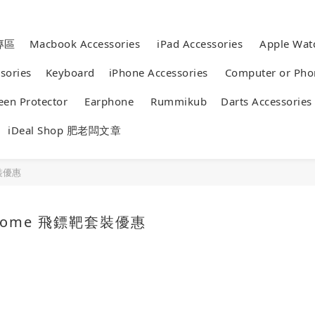
專區
Macbook Accessories
iPad Accessories
Apple 
essories
Keyboard
iPhone Accessories
Computer or 
reen Protector
Earphone
Rummikub
Darts Accessor
iDeal Shop 肥老闆文章
靶套裝優惠
e Home 飛鏢靶套裝優惠