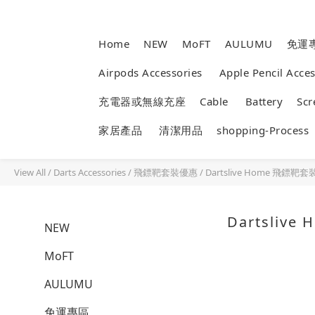
Home
NEW
MoFT
AULUMU
免運
Airpods Accessories
Apple Pencil Acc
充電器或無線充座
Cable
Battery
Sc
家居產品
清潔用品
shopping-Process
View All
/
Darts Accessories
/
飛鏢靶套裝優惠
/
Dartslive Home 飛鏢
Dartsliv
NEW
MoFT
AULUMU
免運專區