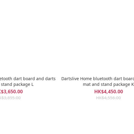
etooth dart board and darts
Dartslive Home bluetooth dart boar
 stand package L
mat and stand package K
$3,650.00
HK$4,450.00
K$3,895.00
HK$4,556.00