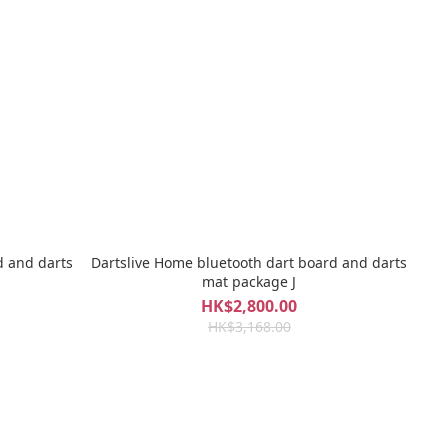
d and darts
Dartslive Home bluetooth dart board and darts
mat package J
HK$2,800.00
HK$3,168.00