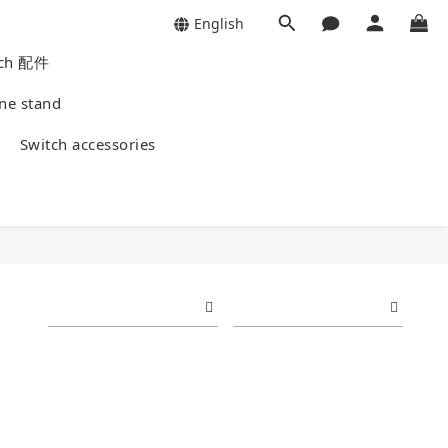
English
Watch 配件
Phone stand
ies
Switch accessories