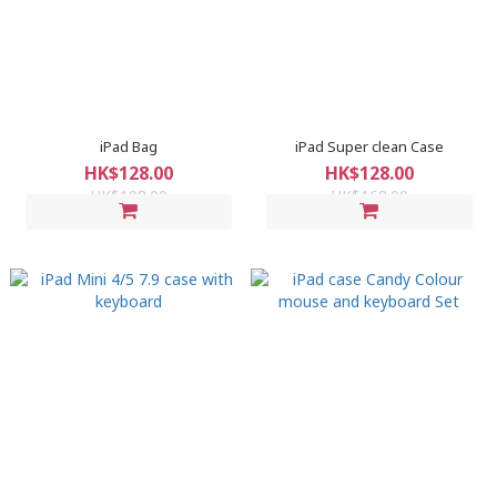
iPad Bag
iPad Super clean Case
HK$128.00
HK$128.00
HK$198.00
HK$168.00