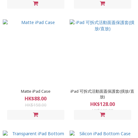
Matte iPad Case
iPad 可拆式活動面蓋保護套(撗放/直
放)
HK$88.00
HK$128.00
HK$158.00
HK$198.00