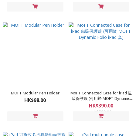
HK$390.00 ~ HK$629.00
MOFT Modular Pen Holder
MoFT Connected Case for iPad 磁
吸保護殼 (可用於 MOFT Dynamic
HK$98.00
Folio iPad 套)
HK$390.00
HK$589.00