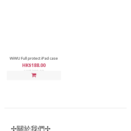
WiWU Full protect iPad case
HK$188.00
HK$288.00
✢關於我們✢