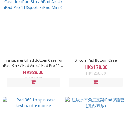
Transparent iPad Bottom Case for
Silicon iPad Bottom Case
iPad 8th / /iPad Air 4 / iPad Pro 11" /
HK$178.00
iPad Mini 6
HK$88.00
HK$258.00
HK$148.00