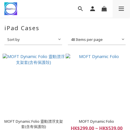
iPad Cases
Sort by
48 Items per page
MOFT Dynamic Folio 靈動漂浮支架
MOFT Dynamic Folio
套(含有保護殻)
HK$299.00 ~ HK$539.00