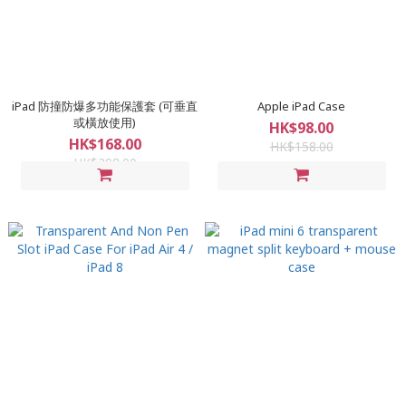
iPad 防撞防爆多功能保護套 (可垂直
Apple iPad Case
或橫放使用)
HK$98.00
HK$168.00
HK$158.00
HK$298.00