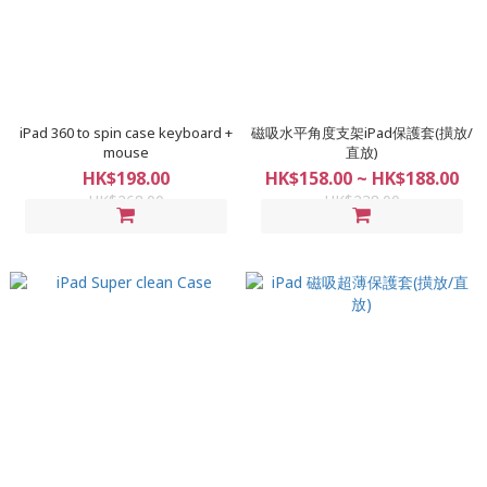
iPad 360 to spin case keyboard +
磁吸水平角度支架iPad保護套(撗放/
mouse
直放)
HK$198.00
HK$158.00 ~ HK$188.00
HK$268.00
HK$238.00