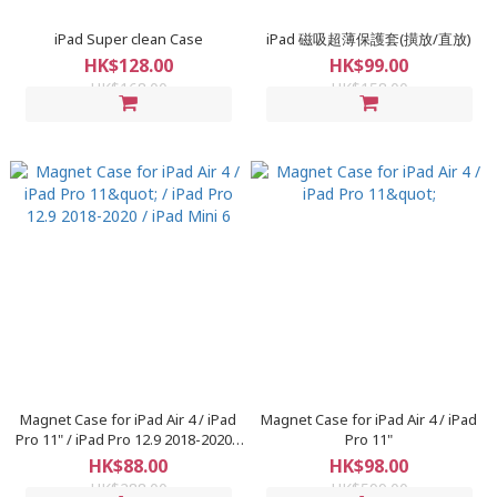
iPad Super clean Case
iPad 磁吸超薄保護套(撗放/直放)
HK$128.00
HK$99.00
HK$168.00
HK$158.00
Magnet Case for iPad Air 4 / iPad
Magnet Case for iPad Air 4 / iPad
Pro 11" / iPad Pro 12.9 2018-2020 /
Pro 11"
iPad Mini 6
HK$88.00
HK$98.00
HK$288.00
HK$599.00