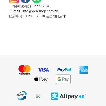
✢
門市聯絡電話 : 2728 2826
✢Email : info@idealshop.com.hk
營業時間：13:00 - 20:30 逢星期日店休