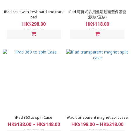
iPad case with keyboard and track
iPad 可拆式多摺疊活動面蓋保護套
pad
(撗放/直放)
HK$298.00
HK$118.00
HK$388.00
HK$188.00
iPad 360 to spin Case
iPad transparent magnet split case
HK$138.00 ~ HK$148.00
HK$198.00 ~ HK$218.00
HK$218.00
HK$299.00