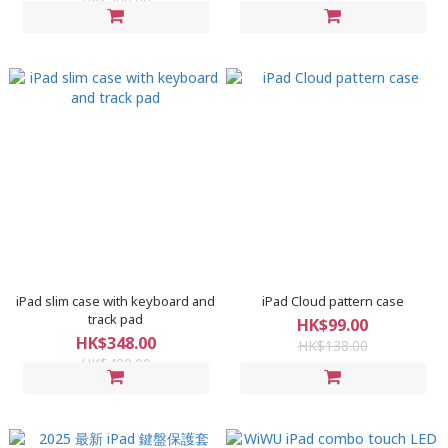
HK$388.00
iPad slim case with keyboard and
iPad Cloud pattern case
track pad
HK$99.00
HK$348.00
HK$138.00
HK$499.00