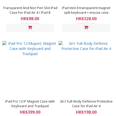
Transparent And Non Pen Slot iPad
iPad mini 6 transparent magnet
Case For iPad Air 4 / iPad 8
split keyboard + mouse case
HK$98.00
HK$328.00
HK$158.00
HK$398.00
iPad Pro 12.9" Magnet Case with
2in1 Full-Body Defense Protective
Keyboard and Trackpad
Case for iPad Air 4
HK$399.00
HK$198.00