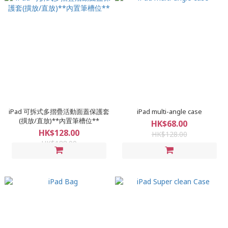
iPad 可拆式多摺疊活動面蓋保護套
iPad multi-angle case
(撗放/直放)**內置筆槽位**
HK$68.00
HK$128.00
HK$128.00
HK$188.00