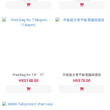
HK$499.00
HK$599.00
iPad Bag for 7.9" - 11"
升級版文青平板電腦保護袋
HK$148.00
HK$78.00
HK$198.00
HK$128.00