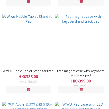
Wiwu Hubble Tablet Stand for iPad
iPad magnet case with keyboard
and track pad
HK$388.00
HK$399.00
HK$458.00
HK$499.00