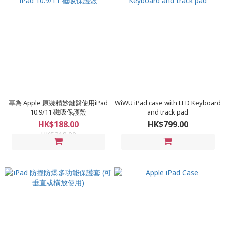
專為 Apple 原裝精妙鍵盤使用iPad
WiWU iPad case with LED Keyboard
10.9/11 磁吸保護殼
and track pad
HK$188.00
HK$799.00
HK$218.00