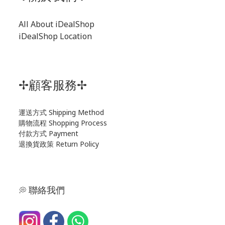
All About iDealShop
iDealShop Location
✢顧客服務✢
運送方式
S
hipping Method
購物流程 Shopping Process
付款方式 Payment
退換貨政策 Return Policy
聯絡我們
💭