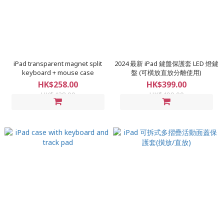
iPad transparent magnet split
2024 最新 iPad 鍵盤保護套 LED 燈鍵
keyboard + mouse case
盤 (可橫放直放分離使用)
HK$258.00
HK$399.00
HK$428.00
HK$499.00