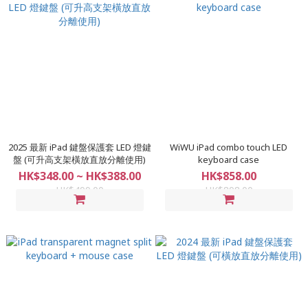
2025 最新 iPad 鍵盤保護套 LED 燈鍵
WiWU iPad combo touch LED
盤 (可升高支架橫放直放分離使用)
keyboard case
HK$348.00 ~ HK$388.00
HK$858.00
HK$499.00
HK$898.00