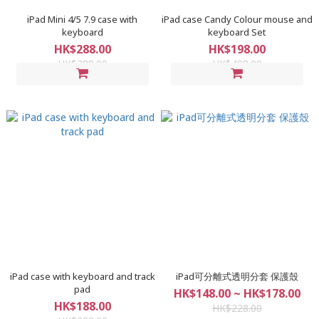
iPad Mini 4/5 7.9 case with
iPad case Candy Colour mouse and
keyboard
keyboard Set
HK$288.00
HK$198.00
HK$388.00
HK$498.00
iPad case with keyboard and track
iPad可分離式透明分套 保護殼
pad
HK$148.00 ~ HK$178.00
HK$188.00
HK$228.00